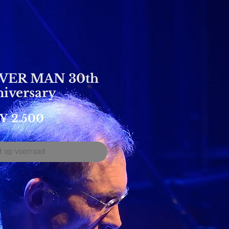
ER MAN 30th
iversary
Prijs
¥ 2.500
t op voorraad