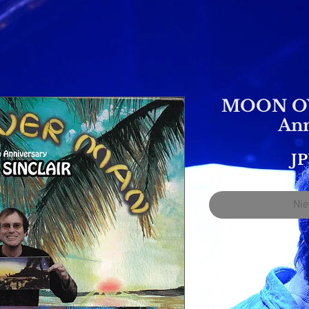
MOON OV
Ann
JP
Nie