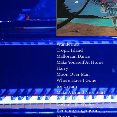
Wanderlust
Tropic Island
Mallorcan Dance
Make Yourself At Home
Harry
Moon Over Man
Where Have I Gone
Ice Cream
Make A Brand New Start
Moving On
Lost In The Woods
Reminiscermemoring
Honky Dory