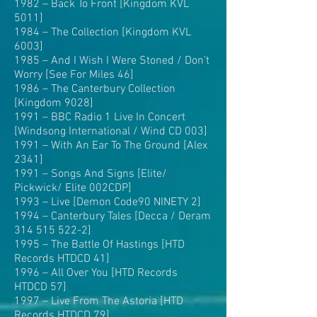
1982 – Back To Front [Kingdom KVL
5011]
1984 – The Collection [Kingdom KVL
6003]
1985 – And I Wish I Were Stoned / Don’t
Worry [See For Miles 46]
1986 – The Canterbury Collection
[Kingdom 9028]
1991 – BBC Radio 1 Live In Concert
[Windsong International / Wind CD 003]
1991 – With An Ear To The Ground [Alex
2341]
1991 – Songs And Signs [Elite/
Pickwick/ Elite 002CDP]
1993 – Live [Demon Code90 NINETY 2]
1994 – Canterbury Tales [Decca / Deram
314 515 522-2]
1995 – The Battle Of Hastings [HTD
Records HTDCD 41]
1996 – All Over You [HTD Records
HTDCD 57]
1997 – Live From The Astoria [HTD
Records HTDCD 79]