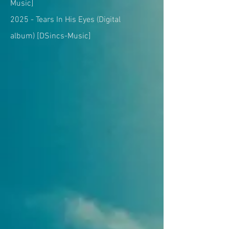
Music]
2025 -
Tears In His Eyes (Digital
album)
[DSincs-Music]