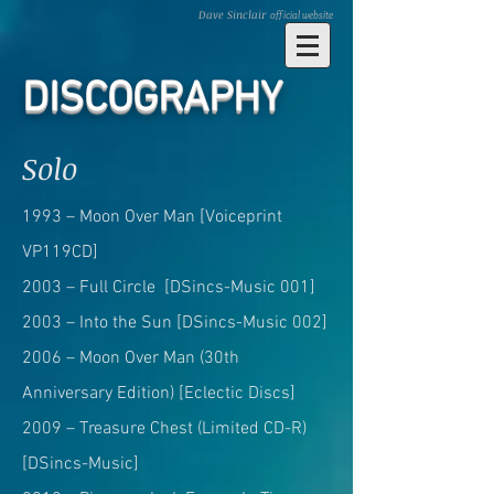
Dave Sinclair
official website
DISCOGRAPHY
Solo
1993 – Moon Over Man [Voiceprint
VP119CD]
2003 – Full Circle [DSincs-Music 001]
2003 – Into the Sun [DSincs-Music 002]
2006 – Moon Over Man (30th
Anniversary Edition) [Eclectic Discs]
2009 – Treasure Chest (Limited CD-R)
[DSincs-Music]