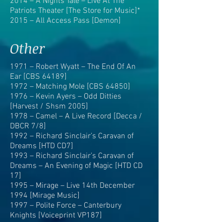
2014 – A Nights Tale – Live At The
Patriots Theater [The Store for Music]*
2015 – All Access Pass [Demon]
Other
1971 – Robert Wyatt – The End Of An
Ear [CBS 64189]
1972 – Matching Mole [CBS 64850]
1976 – Kevin Ayers – Odd Ditties
[Harvest / Shsm 2005]
1978 – Camel – A Live Record [Decca /
DBCR 7/8]
1992 – Richard Sinclair’s Caravan of
Dreams [HTD CD7]
1993 – Richard Sinclair’s Caravan of
Dreams – An Evening of Magic [HTD CD
17]
1995 – Mirage – Live 14th December
1994 [Mirage Music]
1997 – Polite Force – Canterbury
Knights [Voiceprint VP187]