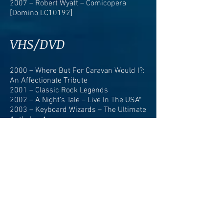
2007 – Robert Wyatt – Comicopera
[Domino LC10192]
VHS/DVD
2000 – Where But For Caravan Would I?:
An Affectionate Tribute
2001 – Classic Rock Legends
2002 – A Night’s Tale – Live In The USA*
2003 – Keyboard Wizards – The Ultimate
Anthology*
2004 – Caravan – The Anthology*
2004 – Caravan: 35 Years – The Ultimate
Anthology*
2006 – Caravan – The Ultimate
Collection*
2007 – Rare Broadcasts*
2008 – The Story Of Beat-Club Volume 2
1968-1970
2008 – The Story Of Beat-Club Volume 3
1970-1972