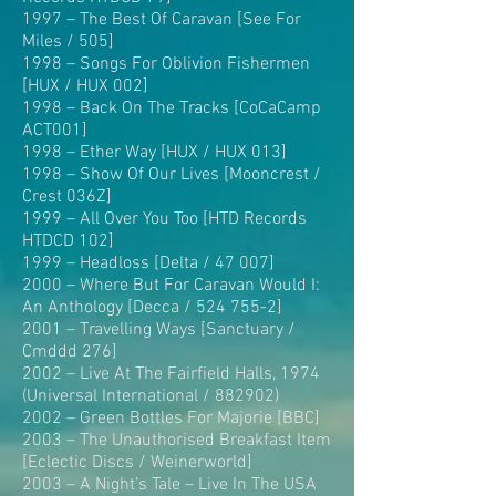
1997 – The Best Of Caravan [See For
Miles / 505]
1998 – Songs For Oblivion Fishermen
[HUX / HUX 002]
1998 – Back On The Tracks [CoCaCamp
ACT001]
1998 – Ether Way [HUX / HUX 013]
1998 – Show Of Our Lives [Mooncrest /
Crest 036Z]
1999 – All Over You Too [HTD Records
HTDCD 102]
1999 – Headloss [Delta / 47 007]
2000 – Where But For Caravan Would I:
An Anthology [Decca / 524 755-2]
2001 – Travelling Ways [Sanctuary /
Cmddd 276]
2002 – Live At The Fairfield Halls, 1974
(Universal International / 882902)
2002 – Green Bottles For Majorie [BBC]
2003 – The Unauthorised Breakfast Item
[Eclectic Discs / Weinerworld]
2003 – A Night’s Tale – Live In The USA