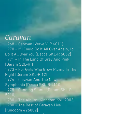
Caravan
1968 – Caravan [Verve VLP 6011]
1970 – If I Could Do It All Over Again, I’d
Do It All Over You [Decca SKL-R 5052]
1971 – In The Land Of Grey And Pink
[Deram SDL-R 1]
1973 – For Girls Who Grow Plump In The
Night [Deram SKL-R 12]
1974 – Caravan And The New
Symphonia [Decca SKL-R 1110]
1975 – Cunning Stunts [Deram SKL-R
5210]
1980 – The Album [Kingdom KVL 9003]
1980 – The Best of Caravan Live
[Kingdom 426002]