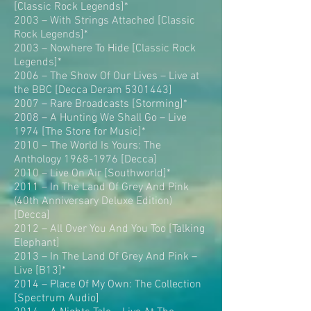
[Classic Rock Legends]*
2003 – With Strings Attached [Classic
Rock Legends]*
2003 – Nowhere To Hide [Classic Rock
Legends]*
2006 – The Show Of Our Lives – Live at
the BBC [Decca Deram 5301443]
2007 – Rare Broadcasts [Storming]*
2008 – A Hunting We Shall Go – Live
1974 [The Store for Music]*
2010 – The World Is Yours: The
Anthology 1968-1976 [Decca]
2010 – Live On Air [Southworld]*
2011 – In The Land Of Grey And Pink
(40th Anniversary Deluxe Edition)
[Decca]
2012 – All Over You And You Too [Talking
Elephant]
2013 – In The Land Of Grey And Pink –
Live [B13]*
2014 – Place Of My Own: The Collection
[Spectrum Audio]