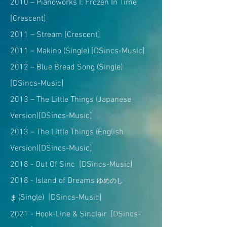
2010 – Pianoworks I: Frozen In Time
[Crescent]
2011 – Stream [Crescent]
2011 – Makino (Single) [DSincs-Music]
2012 – Blue Bread Song (Single)
[DSincs-Music]
2013 – The Little Things (Japanese
Version)[DSincs-Music]
2013 – The Little Things (English
Version)[DSincs-Music]
2018 - Out Of Sinc [DSincs-Music]
2018 - Island of Dreams
ゆめのし
(Single) [DSincs-Music]
ま
2021 - Hook-Line & Sinclair [DSincs-