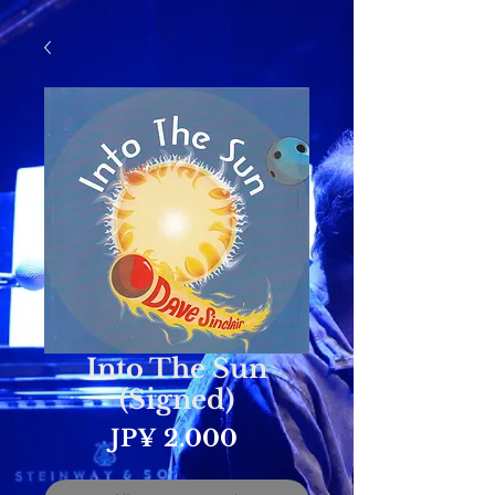
Into The Sun
(Signed)
Prijs
JP¥ 2.000